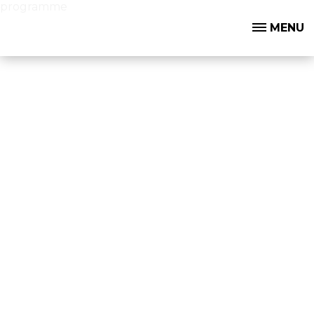
programme
MENU