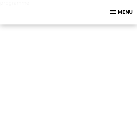
programme
MENU