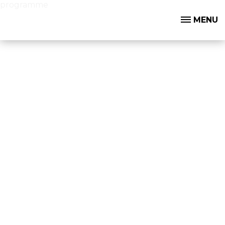
programme
MENU