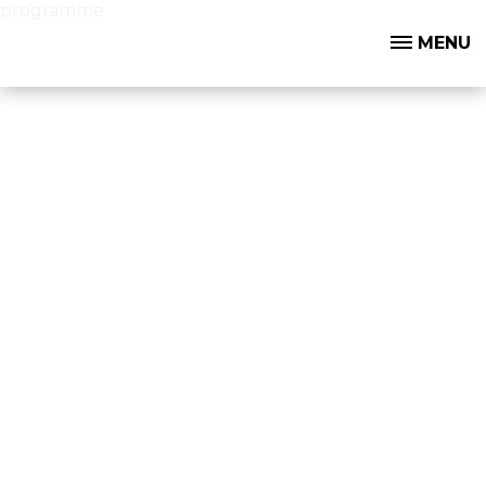
programme
MENU