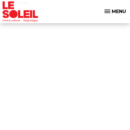
programme
MENU