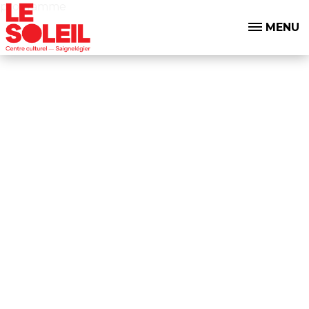
programme
MENU