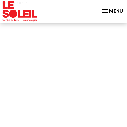
programme
MENU