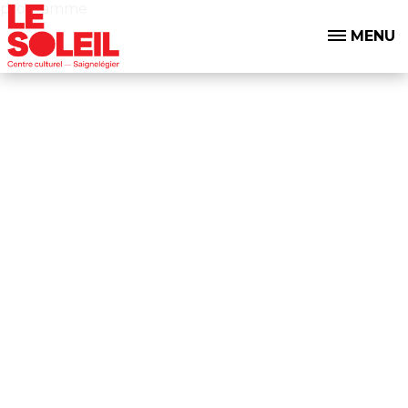
programme
MENU