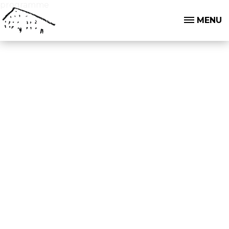
programme
MENU