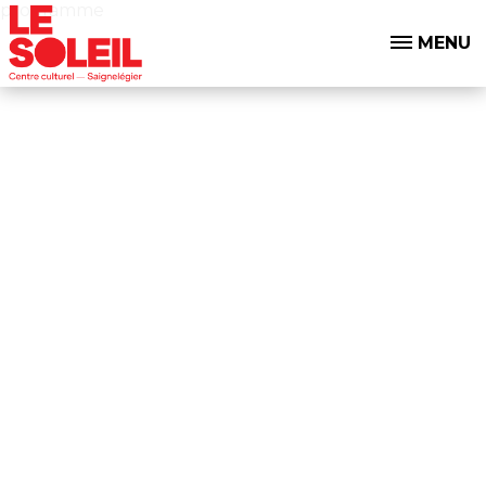
programme
MENU