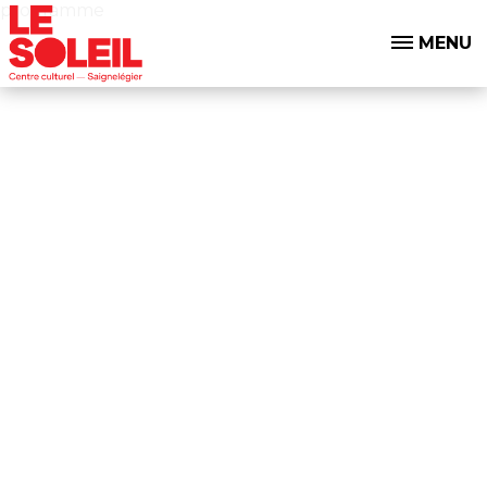
programme
MENU