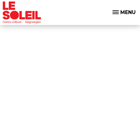
programme
MENU