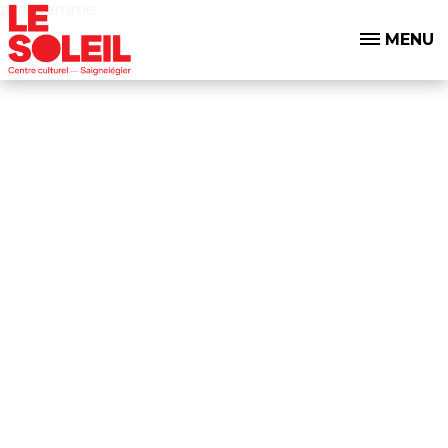
programme
MENU