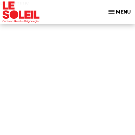
programme
MENU