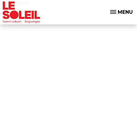
programme
MENU