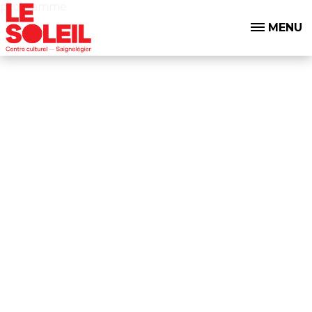
programme
MENU