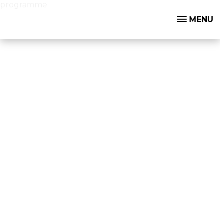
programme
MENU