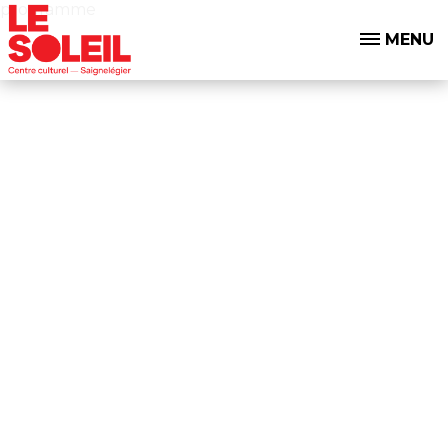
programme
MENU