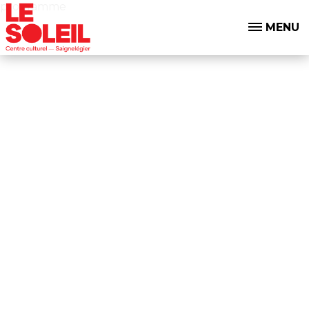
programme
MENU